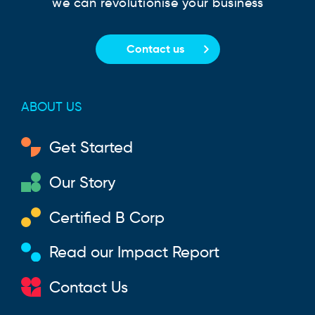
we can revolutionise your business
Contact us
ABOUT US
Get Started
Our Story
Certified B Corp
Read our Impact Report
Contact Us