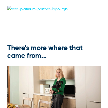
There's more where that
came from...