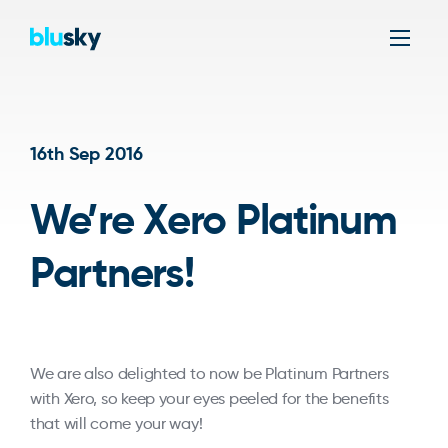
Men
16th Sep 2016
We’re Xero Platinum
Partners!
We are also delighted to now be Platinum Partners
with Xero, so keep your eyes peeled for the benefits
that will come your way!