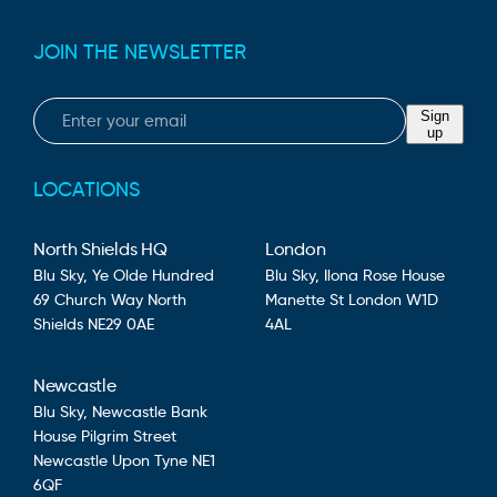
JOIN THE NEWSLETTER
Email
Sign
up
LOCATIONS
North Shields HQ
London
Blu Sky,
Ye Olde Hundred
Blu Sky,
Ilona Rose House
69 Church Way
North
Manette St
London
W1D
Shields
NE29 0AE
4AL
Newcastle
Blu Sky,
Newcastle Bank
House
Pilgrim Street
Newcastle Upon Tyne
NE1
6QF