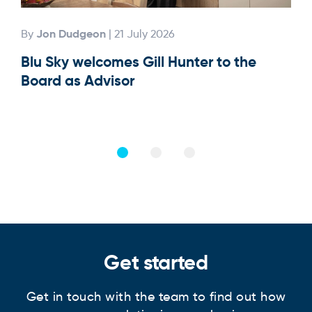
Jon Dudgeon
By
| 21 July 2026
By
Blu Sky welcomes Gill Hunter to the
Our
Board as Advisor
Get started
Get in touch with the team to find out how