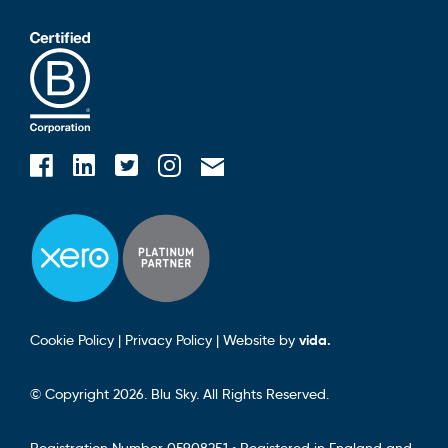
Blusky on Facebook
Blusky on Instagram
Blusky on Linkedin
Blusky on Twitter
Email Blusky
Cookie Policy
|
Privacy Policy
|
Website by
vida.
© Copyright 2026. Blu Sky. All Rights Reserved.
Registration Number 05908251 • Registered in England and