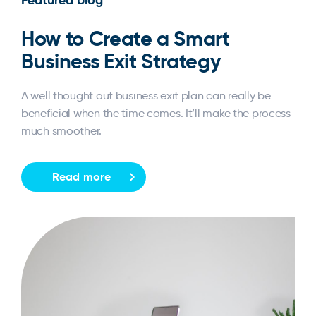
How to Create a Smart
Business Exit Strategy
A well thought out business exit plan can really be
beneficial when the time comes. It’ll make the process
much smoother.
Read more