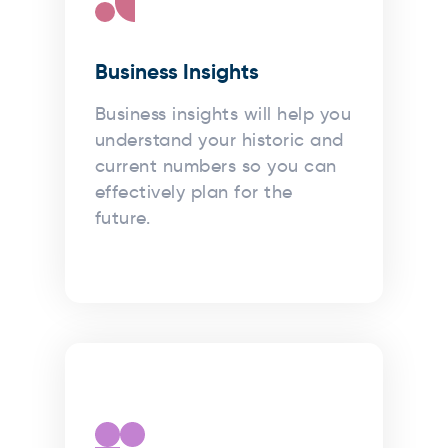
Business Insights
Business insights will help you
understand your historic and
current numbers so you can
effectively plan for the
future.