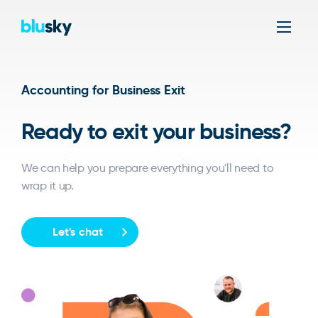
Men
Accounting for Business Exit
Ready to exit your business?
We can help you prepare everything you'll need to
wrap it up.
Let's chat