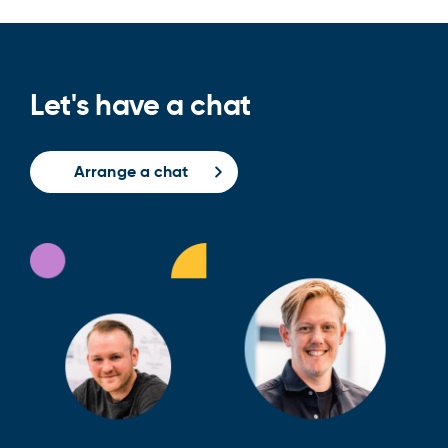
Let's have a chat
Arrange a chat