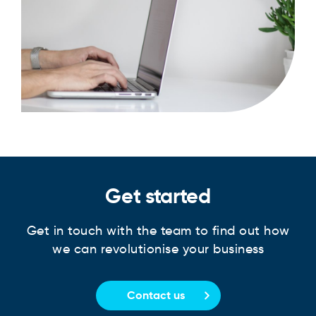
Get started
Get in touch with the team to find out how
we can revolutionise your business
Contact us