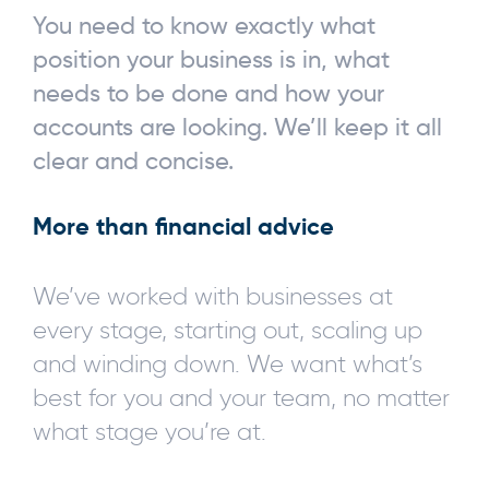
You need to know exactly what
position your business is in, what
needs to be done and how your
accounts are looking. We’ll keep it all
clear and concise.
More than financial advice
We’ve worked with businesses at
every stage, starting out, scaling up
and winding down. We want what’s
best for you and your team, no matter
what stage you’re at.