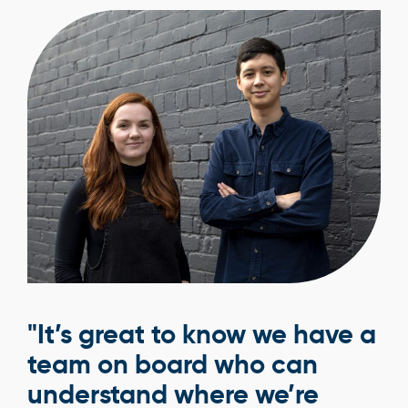
"It’s great to know we have a
team on board who can
understand where we’re