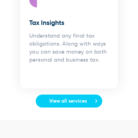
Tax Insights
Understand any final tax
obligations. Along with ways
you can save money on both
personal and business tax.
View all services