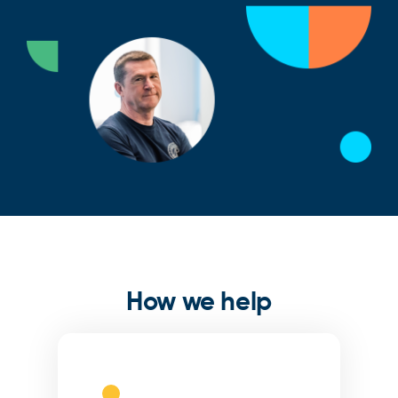
How we help