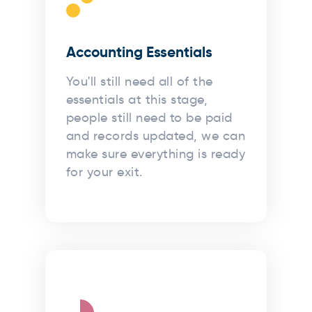
Accounting Essentials
You'll still need all of the
essentials at this stage,
people still need to be paid
and records updated, we can
make sure everything is ready
for your exit.