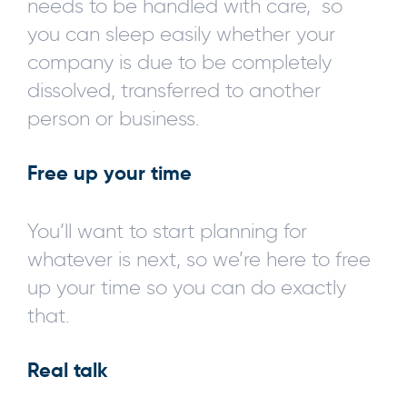
needs to be handled with care, so
you can sleep easily whether your
company is due to be completely
dissolved, transferred to another
person or business.
Free up your time
You’ll want to start planning for
whatever is next, so we’re here to free
up your time so you can do exactly
that.
Real talk