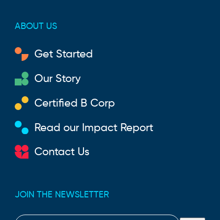
ABOUT US
Get Started
Our Story
Certified B Corp
Read our Impact Report
Contact Us
JOIN THE NEWSLETTER
Email