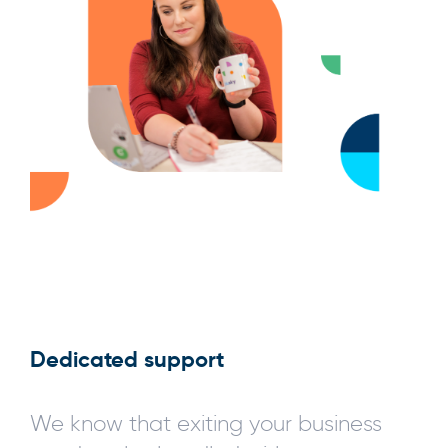
Dedicated support
We know that exiting your business