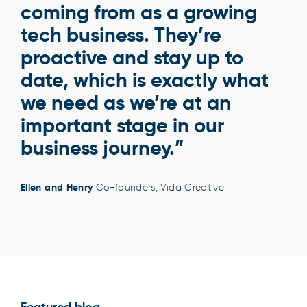
coming from as a growing
tech business. They’re
proactive and stay up to
date, which is exactly what
we need as we’re at an
important stage in our
business journey.”
Ellen and Henry
Co-founders, Vida Creative
Featured blog