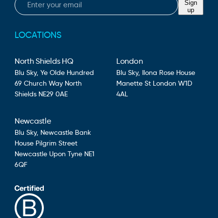
Sign
up
LOCATIONS
North Shields HQ
London
Blu Sky,
Ye Olde Hundred
Blu Sky,
Ilona Rose House
69 Church Way
North
Manette St
London
W1D
Shields
NE29 0AE
4AL
Newcastle
Blu Sky,
Newcastle Bank
House
Pilgrim Street
Newcastle Upon Tyne
NE1
6QF