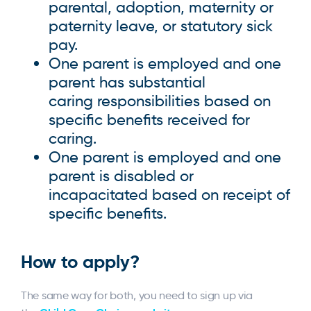
parental, adoption, maternity or
paternity leave, or statutory sick
pay.
One parent is employed and one
parent has substantial
caring responsibilities based on
specific benefits received for
caring.
One parent is employed and one
parent is disabled or
incapacitated based on receipt of
specific benefits.
How to apply?
The same way for both, you need to sign up via