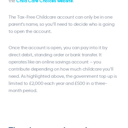
Child Care Choices website
the
.
The Tax-Free Childcare account can only be in one
parent’s name, so you’ll need to decide who is going
to open the account.
Once the account is open, you can pay into it by
direct debit, standing order or bank transfer. It
operates like an online savings account – you
contribute depending on how much childcare you’ll
need. As highlighted above, the government top up is
limited to £2,000 each year and £500 in a three-
month period.