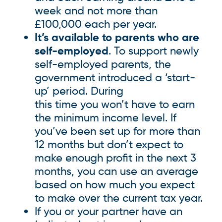
week and not more than
£100,000 each per year.
It’s available to parents who are
self-employed
. To support newly
self-employed parents, the
government introduced a ‘start-
up’ period. During
this time you won’t have to earn
the minimum income level. If
you’ve been set up for more than
12 months but don’t expect to
make enough profit in the next 3
months, you can use an average
based on how much you expect
to make over the current tax year.
If you or your partner have an