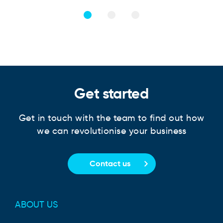
Get started
Get in touch with the team to find out how
we can revolutionise your business
Contact us
ABOUT US