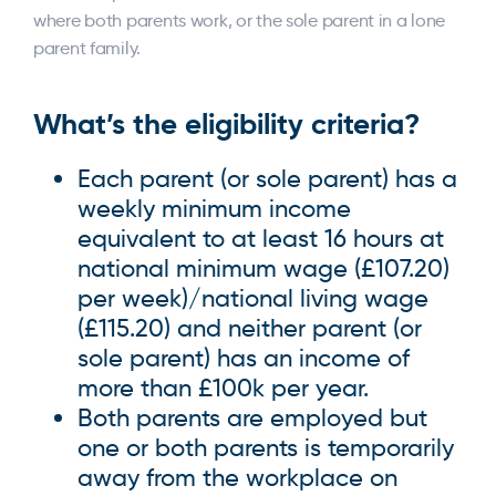
where both parents work, or the sole parent in a lone
parent family.
What’s the
eligibility
criteria?
Each parent (or sole parent) has a
weekly minimum income
equivalent to at least 16 hours at
national minimum wage (£107.20)
per week)/national living wage
(£115.20) and neither parent (or
sole parent) has an income of
more than £100k per year.
Both parents are employed but
one or both parents is temporarily
away from the workplace on