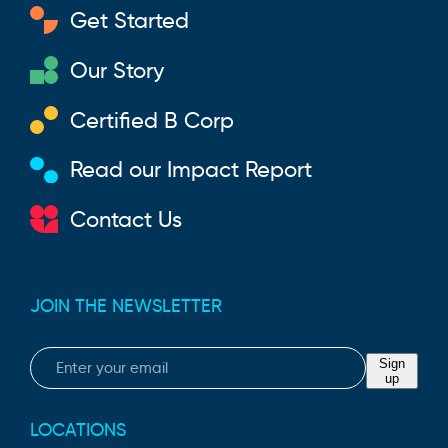
Get Started
Our Story
Certified B Corp
Read our Impact Report
Contact Us
JOIN THE NEWSLETTER
Email
Sign
up
LOCATIONS