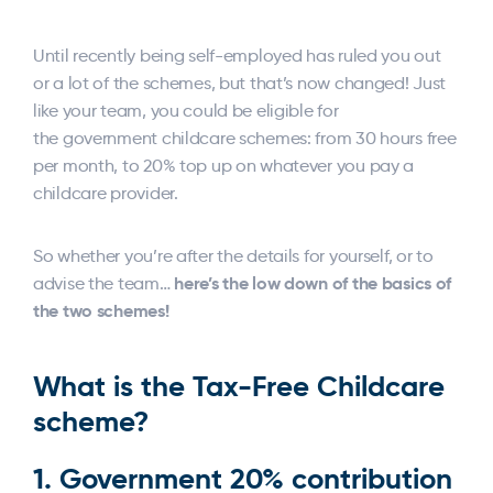
Until recently being self-employed has ruled you out
or a lot of the schemes, but that’s now changed! Just
like your team, you could be eligible for
the government childcare schemes: from 30 hours free
per month, to 20% top up on whatever you pay a
childcare provider.
So whether you’re after the details for yourself, or to
here’s the low down of the basics of
advise the team…
the two schemes!
What is the Tax-Free Childcare
scheme?
1.
Government 20% contribution