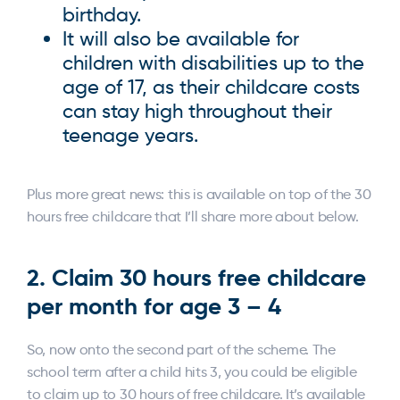
birthday.
It will also be available for
children with disabilities up to the
age of 17, as their childcare costs
can stay high throughout their
teenage years.
Plus more great news: this is available on top of the 30
hours free childcare that I’ll share more about below.
2. Claim 30 hours free childcare
per month for age 3 – 4
So, now onto the second part of the scheme. The
school term after a child hits 3, you could be eligible
to claim up to 30 hours of free childcare. It’s available