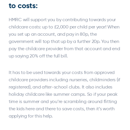
to costs:
HMRC will support you by contributing towards your
childcare costs: up to £2,000 per child per year! When
you set up an account, and pay in 80p, the
government will top that up by a further 20p. You then
pay the childcare provider from that account and end
up saying 20% off the full bill.
It has to be used towards your costs from approved
childcare providers including nurseries, childminders (if
registered), and after-school clubs. It also includes
holiday childcare like summer camps. So if your peak
time is summer and you’re scrambling around flitting
the kids here and there to save costs, then it’s worth
applying for this help.