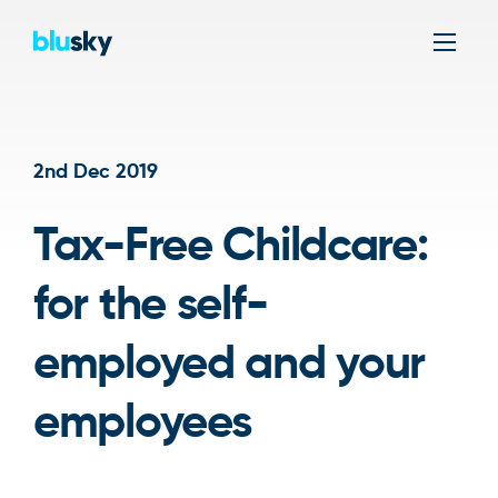
Men
2nd Dec 2019
Tax-Free Childcare:
for the self-
employed and your
employees