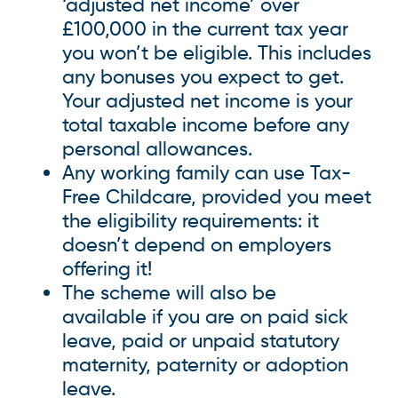
‘adjusted net income’ over
£100,000 in the current tax year
you won’t be eligible. This includes
any bonuses you expect to get.
Your adjusted net income is your
total taxable income before any
personal allowances.
Any working family can use Tax-
Free Childcare, provided you meet
the eligibility requirements: it
doesn’t depend on employers
offering it!
The scheme will also be
available if you are on paid sick
leave, paid or unpaid statutory
maternity, paternity or adoption
leave.