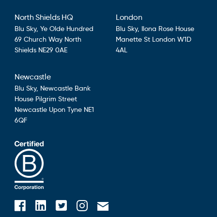
North Shields HQ
London
Blu Sky,
Ye Olde Hundred
Blu Sky,
Ilona Rose House
69 Church Way
North
Manette St
London
W1D
Shields
NE29 0AE
4AL
Newcastle
Blu Sky,
Newcastle Bank
House
Pilgrim Street
Newcastle Upon Tyne
NE1
6QF
Blusky on Facebook
Blusky on Instagram
Blusky on Linkedin
Blusky on Twitter
Email Blusky