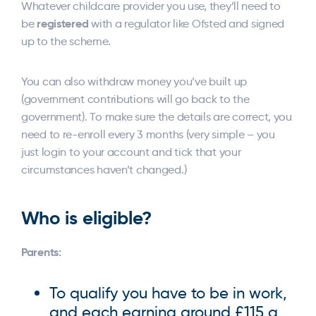
Whatever childcare provider you use, they’ll need to
registered
be
with a regulator like Ofsted and signed
up to the scheme.
You can also withdraw money you’ve built up
(government contributions will go back to the
government). To make sure the details are correct, you
need to re-enroll every 3 months (very simple – you
just login to your account and tick that your
circumstances haven’t changed.)
Who is eligible?
Parents:
To qualify you have to be in work,
and each earning around £115 a