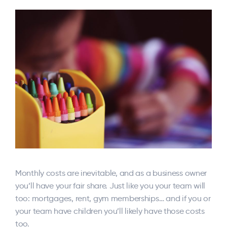
Monthly costs are inevitable, and as a business owner
you’ll have your fair share. Just like you your team will
too: mortgages, rent, gym memberships… and if you or
your team have children you’ll likely have those costs
too.