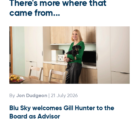
There's more where that
came from...
Jon Dudgeon
By
| 21 July 2026
By
Blu Sky welcomes Gill Hunter to the
Our
Board as Advisor