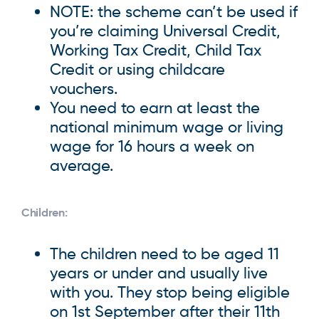
NOTE: the scheme can’t be used if
you’re claiming Universal Credit,
Working Tax Credit, Child Tax
Credit or using childcare
vouchers.
You need to earn at least the
national minimum wage or living
wage for 16 hours a week on
average.
Children:
The children need to be aged 11
years or under and usually live
with you. They stop being eligible
on 1st September after their 11th