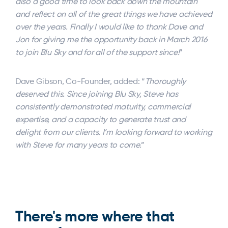
also a good time to look back down the mountain
and reflect on all of the great things we have achieved
over the years. Finally I would like to thank Dave and
Jon for giving me the opportunity back in March 2016
to join Blu Sky and for all of the support since!
”
Dave Gibson, Co-Founder, added: “
Thoroughly
deserved this. Since joining Blu Sky, Steve has
consistently demonstrated maturity, commercial
expertise, and a capacity to generate trust and
delight from our clients. I’m looking forward to working
with Steve for many years to come.
”
There's more where that