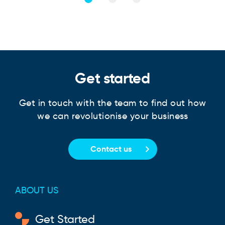
Get started
Get in touch with the team to find out how
we can revolutionise your business
Contact us
ABOUT US
Get Started