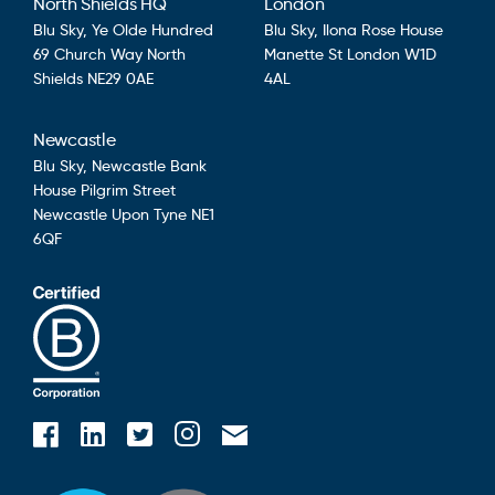
North Shields HQ
London
Blu Sky,
Ye Olde Hundred
Blu Sky,
Ilona Rose House
69 Church Way
North
Manette St
London
W1D
Shields
NE29 0AE
4AL
Newcastle
Blu Sky,
Newcastle Bank
House
Pilgrim Street
Newcastle Upon Tyne
NE1
6QF
Blusky on Facebook
Blusky on Instagram
Blusky on Linkedin
Blusky on Twitter
Email Blusky