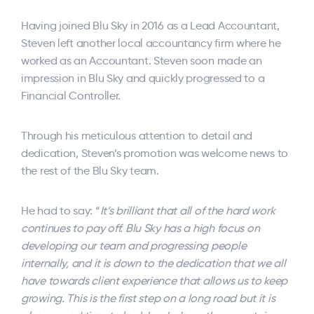
Having joined Blu Sky in 2016 as a Lead Accountant,
Steven left another local accountancy firm where he
worked as an Accountant. Steven soon made an
impression in Blu Sky and quickly progressed to a
Financial Controller.
Through his meticulous attention to detail and
dedication, Steven’s promotion was welcome news to
the rest of the Blu Sky team.
He had to say: “
It’s brilliant that all of the hard work
continues to pay off. Blu Sky has a high focus on
developing our team and progressing people
internally, and it is down to the dedication that we all
have towards client experience that allows us to keep
growing. This is the first step on a long road but it is