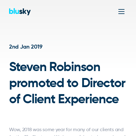
Men
2nd Jan 2019
Steven Robinson
promoted to Director
of Client Experience
Wow, 2018 was some year for many of our clients and