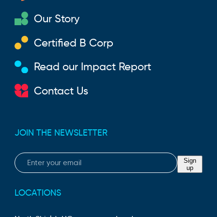
Our Story
Certified B Corp
Read our Impact Report
Contact Us
JOIN THE NEWSLETTER
Email
Sign
up
LOCATIONS