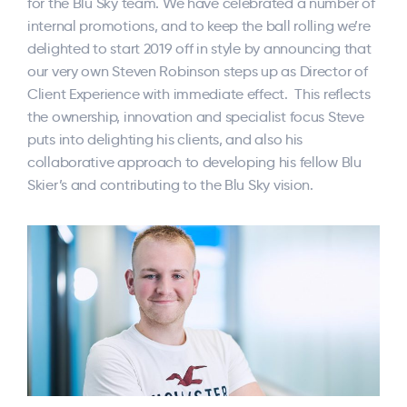
for the Blu Sky team. We have celebrated a number of
internal promotions, and to keep the ball rolling we’re
delighted to start 2019 off in style by announcing that
our very own Steven Robinson steps up as Director of
Client Experience with immediate effect. This reflects
the ownership, innovation and specialist focus Steve
puts into delighting his clients, and also his
collaborative approach to developing his fellow Blu
Skier’s and contributing to the Blu Sky vision.