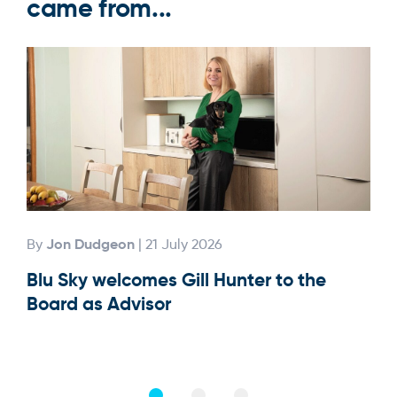
came from...
Jon Dudgeon
By
| 21 July 2026
By
Blu Sky welcomes Gill Hunter to the
Our
Board as Advisor