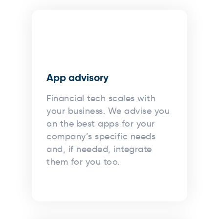
App advisory
Financial tech scales with
your business. We advise you
on the best apps for your
company’s specific needs
and, if needed, integrate
them for you too.