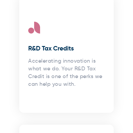
R&D Tax Credits
Accelerating innovation is
what we do. Your R&D Tax
Credit is one of the perks we
can help you with.