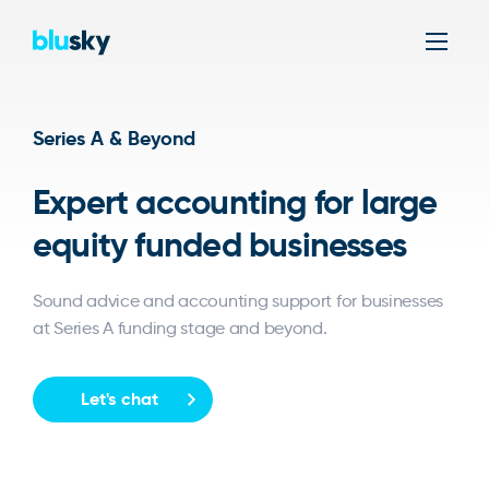
Men
Series A & Beyond
Expert accounting for large
equity funded businesses
Sound advice and accounting support for businesses
at Series A funding stage and beyond.
Let's chat