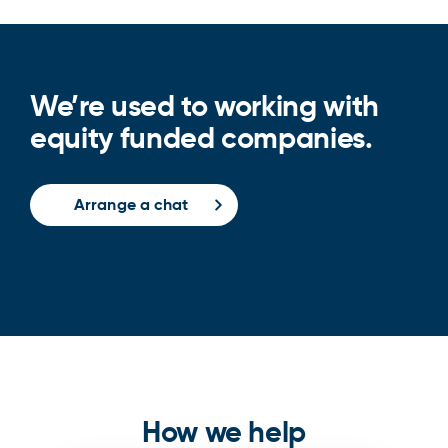
We’re used to working with
equity funded companies.
Arrange a chat
How we help