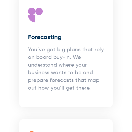
Forecasting
You’ve got big plans that rely
on board buy-in. We
understand where your
business wants to be and
prepare forecasts that map
out how you’ll get there.