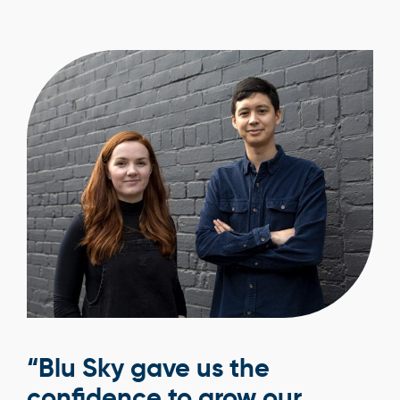
“Blu Sky gave us the
confidence to grow our