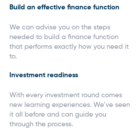
Build an effective finance function
We can advise you on the steps
needed to build a finance function
that performs exactly how you need it
to.
Investment readiness
With every investment round comes
new learning experiences. We’ve seen
it all before and can guide you
through the process.