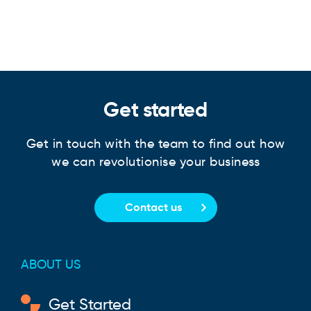
Get started
Get in touch with the team to find out how
we can revolutionise your business
Contact us
ABOUT US
Get Started