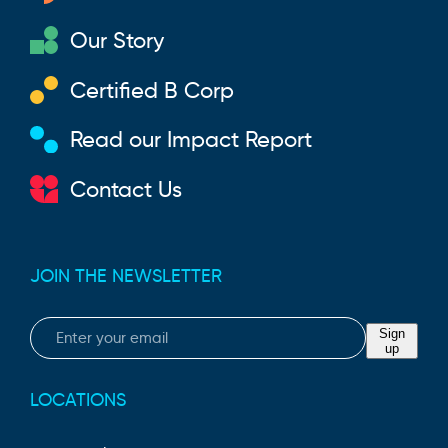
Our Story
Certified B Corp
Read our Impact Report
Contact Us
JOIN THE NEWSLETTER
Email
Sign
up
LOCATIONS