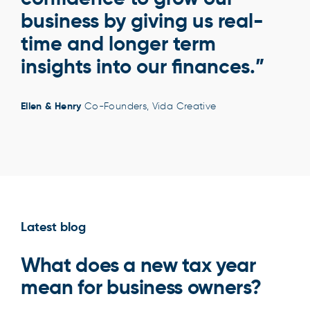
business by giving us real-
time and longer term
insights into our finances.”
Ellen & Henry
Co-Founders, Vida Creative
Latest blog
What does a new tax year
mean for business owners?