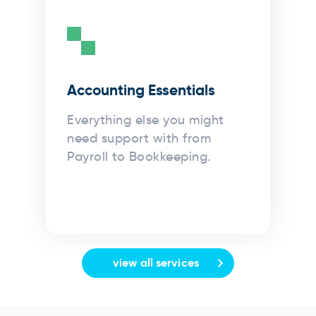
Accounting Essentials
Everything else you might
need support with from
Payroll to Bookkeeping.
view all services