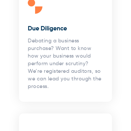
Due Diligence
Debating a business
purchase? Want to know
how your business would
perform under scrutiny?
We’re registered auditors, so
we can lead you through the
process.