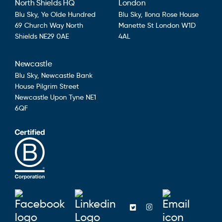
North Shields HQ
London
Blu Sky,
Ye Olde Hundred
Blu Sky,
Ilona Rose House
69 Church Way
North
Manette St
London
W1D
Shields
NE29 0AE
4AL
Newcastle
Blu Sky,
Newcastle Bank
House
Pilgrim Street
Newcastle Upon Tyne
NE1
6QF
Blusky on Facebook
Blusky on Linkedin
Emai
Blusky on Twitter
Blusky on Ins