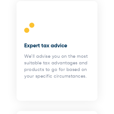
Expert tax advice
We’ll advise you on the most
suitable tax advantages and
products to go for based on
your specific circumstances.