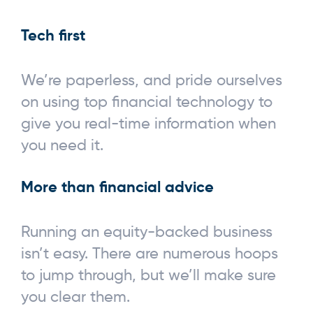
Tech first
We’re paperless, and pride ourselves
on using top financial technology to
give you real-time information when
you need it.
More than financial advice
Running an equity-backed business
isn’t easy. There are numerous hoops
to jump through, but we’ll make sure
you clear them.