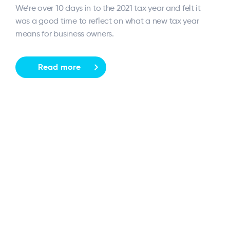
We’re over 10 days in to the 2021 tax year and felt it
was a good time to reflect on what a new tax year
means for business owners.
Read more