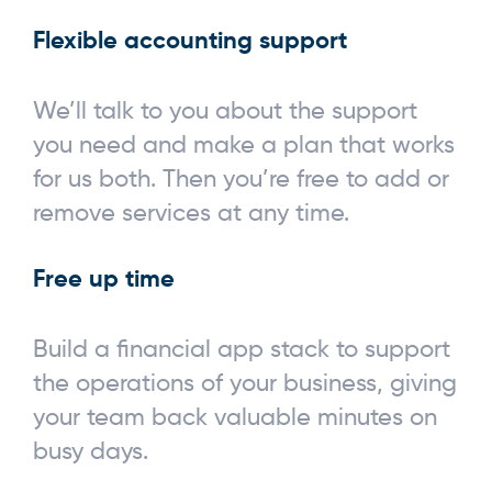
Flexible accounting support
We’ll talk to you about the support
you need and make a plan that works
for us both. Then you’re free to add or
remove services at any time.
Free up time
Build a financial app stack to support
the operations of your business, giving
your team back valuable minutes on
busy days.