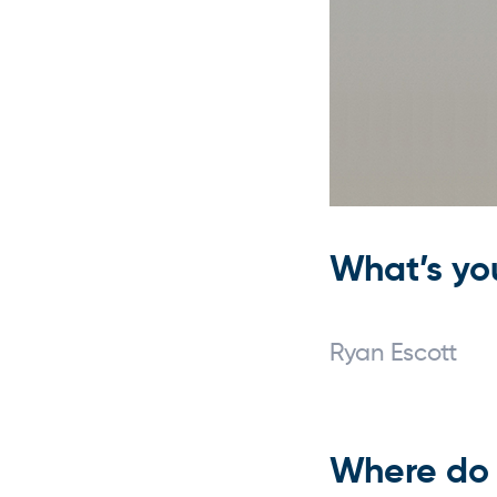
What’s yo
Ryan Escott
Where do 