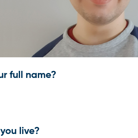
ur full name?
you live?