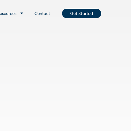
esources
Contact
Get Started