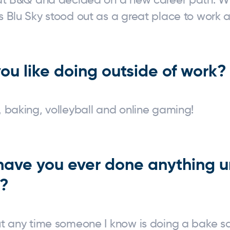
 Blu Sky stood out as a great place to work a
ou like doing outside of work?
 baking, volleyball and online gaming!
 have you ever done anything u
y?
ut any time someone I know is doing a bake sa