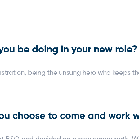
ey Bay
you be doing in your new role?
istration, being the unsung hero who keeps th
ou choose to come and work w
 at B&Q and decided on a new career path. Wh