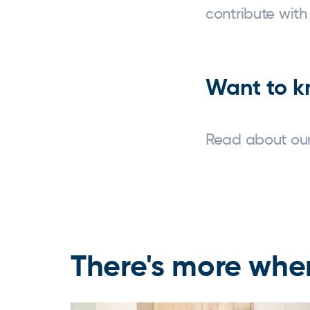
contribute with
Want to k
Read about our
There's more wher