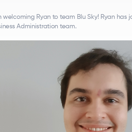
in welcoming Ryan to team Blu Sky! Ryan has j
iness Administration team.