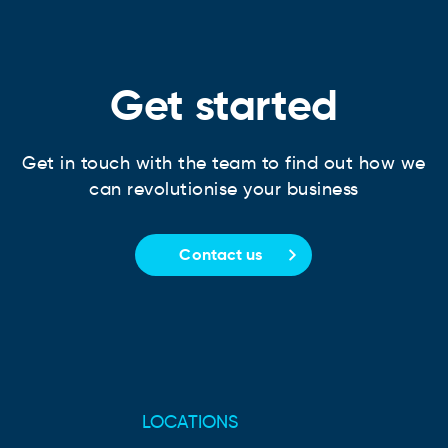
Get started
Get in touch with the team to find out how we
can revolutionise your business
Contact us
LOCATIONS