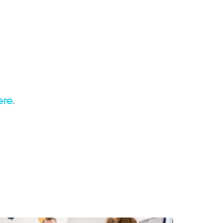
ere
.