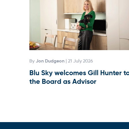
Jon Dudgeon
By
| 21 July 2026
Blu Sky welcomes Gill Hunter t
the Board as Advisor