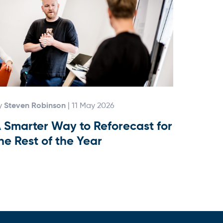
Steven Robinson
y
| 11 May 2026
 Smarter Way to Reforecast for
he Rest of the Year