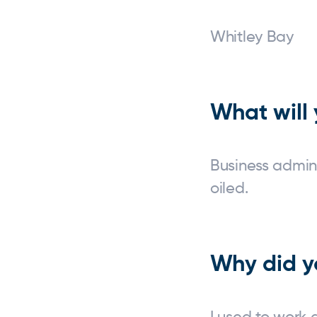
Whitl
What will 
Business admin
oiled.
Why did y
I used to work