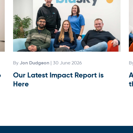
Jon Dudgeon
By
| 30 June 2026
B
o
Our Latest Impact Report is
A
Here
t