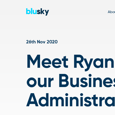
Abou
26th Nov 2020
Meet Ryan,
our Busine
Administr