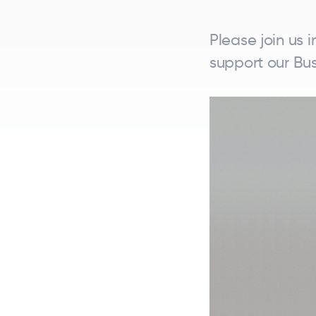
Please join us 
support our Bus