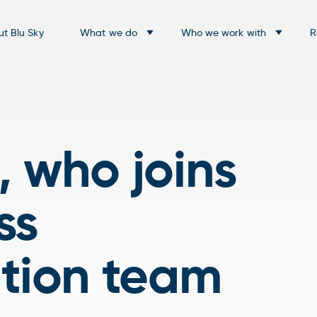
t Blu Sky
What we do
Who we work with
R
 who joins
ss
ation team