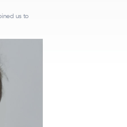
oined us to