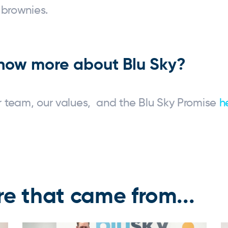
 brownies.
now more about Blu Sky?
 team, our values, and the Blu Sky Promise
h
e that came from...