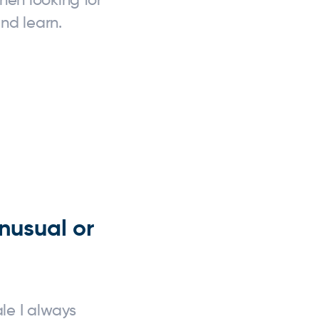
nd learn.
nusual or
le I always