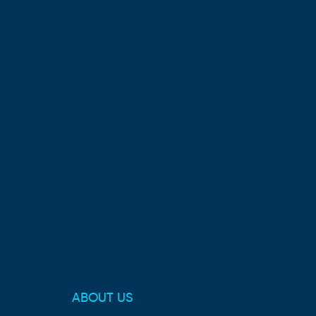
ABOUT US