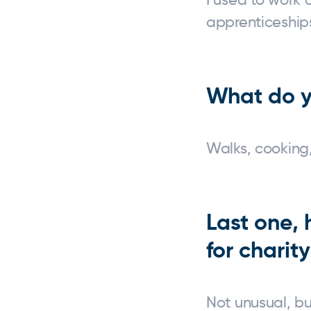
apprenticeships
What do y
Walks, cooking,
Last one,
for charit
Not unusual, b