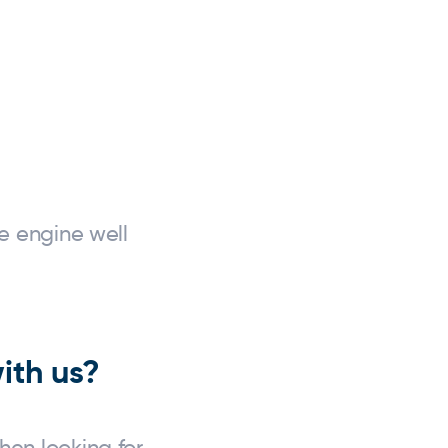
e engine well
ith us?
en looking for