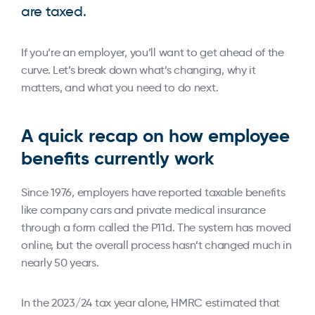
are taxed.
If you’re an employer, you’ll want to get ahead of the
curve. Let’s break down what’s changing, why it
matters, and what you need to do next.
A quick recap on how employee
benefits currently work
Since 1976, employers have reported taxable benefits
like company cars and private medical insurance
through a form called the P11d. The system has moved
online, but the overall process hasn’t changed much in
nearly 50 years.
In the 2023/24 tax year alone, HMRC estimated that