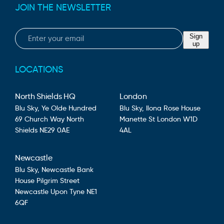
JOIN THE NEWSLETTER
Email
Sign
up
LOCATIONS
North Shields HQ
London
Blu Sky,
Ye Olde Hundred
Blu Sky,
Ilona Rose House
69 Church Way
North
Manette St
London
W1D
Shields
NE29 0AE
4AL
Newcastle
Blu Sky,
Newcastle Bank
House
Pilgrim Street
Newcastle Upon Tyne
NE1
6QF