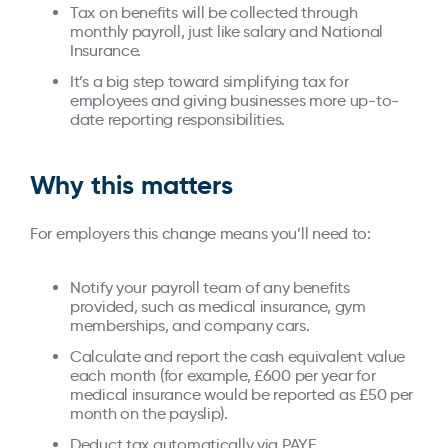
Tax on benefits will be collected through
monthly payroll, just like salary and National
Insurance.
It’s a big step toward simplifying tax for
employees and giving businesses more up-to-
date reporting responsibilities.
Why this matters
For employers this change means you’ll need to:
Notify your payroll team of any benefits
provided, such as medical insurance, gym
memberships, and company cars.
Calculate and report the cash equivalent value
each month (for example, £600 per year for
medical insurance would be reported as £50 per
month on the payslip).
Deduct tax automatically via PAYE.