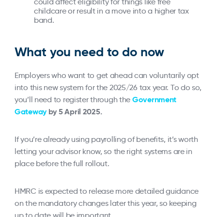
could affect eligibility for things like free
childcare or result in a move into a higher tax
band.
What you need to do now
Employers who want to get ahead can voluntarily opt
into this new system for the 2025/26 tax year. To do so,
Government
you’ll need to register through the
Gateway
by 5 April 2025.
If you’re already using payrolling of benefits, it’s worth
letting your advisor know, so the right systems are in
place before the full rollout.
HMRC is expected to release more detailed guidance
on the mandatory changes later this year, so keeping
up to date will be important.