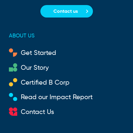
Contact us
ABOUT US
Get Started
Our Story
Certified B Corp
Read our Impact Report
Contact Us