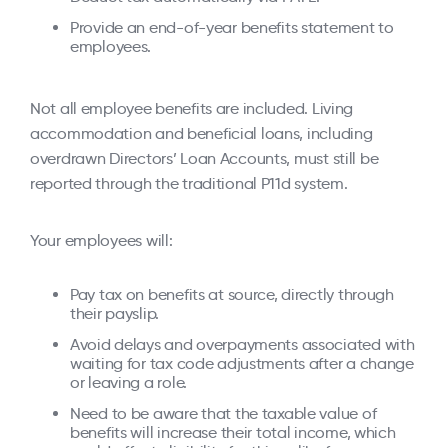
Provide an end-of-year benefits statement to
employees.
Not all employee benefits are included. Living
accommodation and beneficial loans, including
overdrawn Directors’ Loan Accounts, must still be
reported through the traditional P11d system.
Your employees will:
Pay tax on benefits at source, directly through
their payslip.
Avoid delays and overpayments associated with
waiting for tax code adjustments after a change
or leaving a role.
Need to be aware that the taxable value of
benefits will increase their total income, which