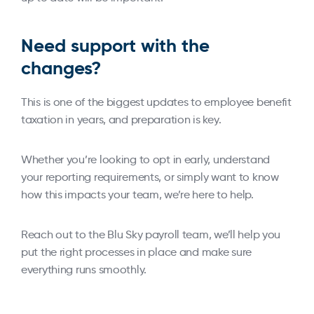
Need support with the
changes?
This is one of the biggest updates to employee benefit
taxation in years, and preparation is key.
Whether you’re looking to opt in early, understand
your reporting requirements, or simply want to know
how this impacts your team, we’re here to help.
Reach out to the Blu Sky payroll team, we’ll help you
put the right processes in place and make sure
everything runs smoothly.