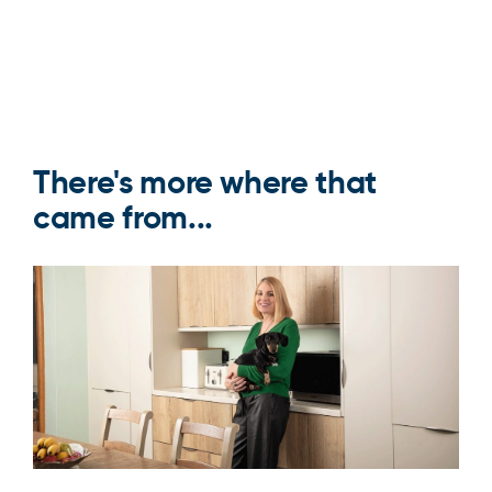
There's more where that
came from...