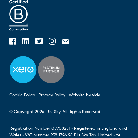
Blusky on Facebook
Blusky on Instagram
Blusky on Linkedin
Blusky on Twitter
Email Blusky
Cookie Policy
|
Privacy Policy
|
Website by
vida.
© Copyright 2026. Blu Sky. All Rights Reserved.
Registration Number 05908251 • Registered in England and
Wales • VAT Number 938 1396 94 Blu Sky Tax Limited • Ye