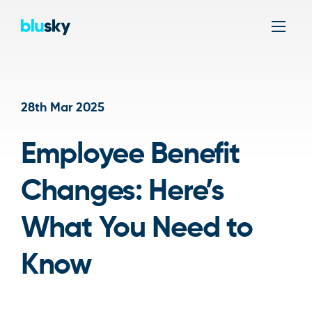
Men
28th Mar 2025
Employee Benefit
Changes: Here’s
What You Need to
Know