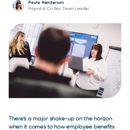
Paula Henderson
Payroll & Co Sec Team Leader
There’s a major shake-up on the horizon
when it comes to how employee benefits