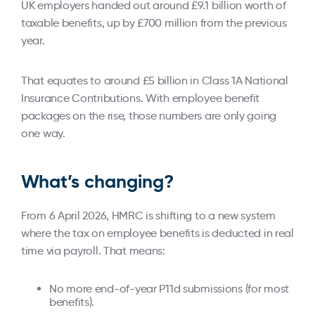
UK employers handed out around £9.1 billion worth of
taxable benefits, up by £700 million from the previous
year.
That equates to around £5 billion in Class 1A National
Insurance Contributions. With employee benefit
packages on the rise, those numbers are only going
one way.
What’s changing?
From 6 April 2026, HMRC is shifting to a new system
where the tax on employee benefits is deducted in real
time via payroll. That means:
No more end-of-year P11d submissions (for most
benefits).