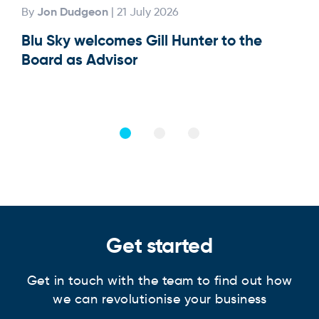
Jon Dudgeon
By
| 21 July 2026
By
Blu Sky welcomes Gill Hunter to the
Our
Board as Advisor
Get started
Get in touch with the team to find out how
we can revolutionise your business