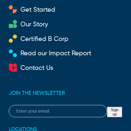
Get Started
Our Story
Certified B Corp
Read our Impact Report
Contact Us
JOIN THE NEWSLETTER
Email
Sign
up
LOCATIONS