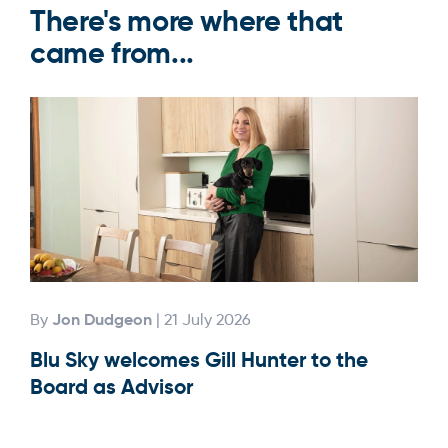
There's more where that
came from...
Jon Dudgeon
By
| 21 July 2026
By
Blu Sky welcomes Gill Hunter to the
Our
Board as Advisor