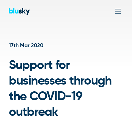
Men
17th Mar 2020
Support for
businesses through
the COVID-19
outbreak