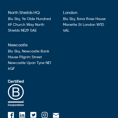
North Shields HQ
London
Blu Sky,
Ye Olde Hundred
Blu Sky,
Ilona Rose House
69 Church Way
North
Manette St
London
W1D
Shields
NE29 0AE
4AL
Newcastle
Blu Sky,
Newcastle Bank
House
Pilgrim Street
Newcastle Upon Tyne
NE1
6QF
Blusky on Facebook
Blusky on Instagram
Blusky on Linkedin
Blusky on Twitter
Email Blusky