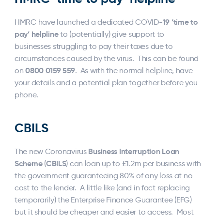
19 ‘time to
HMRC have launched a dedicated COVID-
pay’ helpline
to (potentially) give support to
businesses struggling to pay their taxes due to
circumstances caused by the virus. This can be found
0800 0159 559
on
. As with the normal helpline, have
your details and a potential plan together before you
phone.
CBILS
Business Interruption Loan
The new Coronavirus
Scheme
CBILS
(
) can loan up to £1.2m per business with
the government guaranteeing 80% of any loss at no
cost to the lender. A little like (and in fact replacing
temporarily) the Enterprise Finance Guarantee (EFG)
but it should be cheaper and easier to access. Most