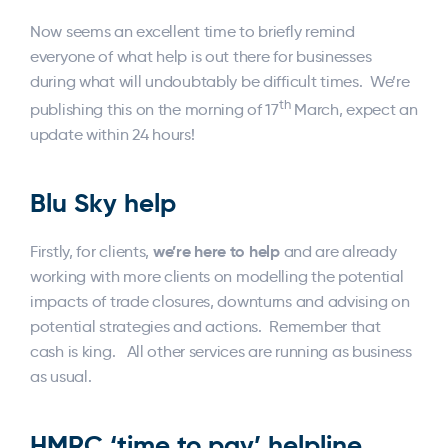
Now seems an excellent time to briefly remind
everyone of what help is out there for businesses
during what will undoubtably be difficult times. We’re
th
publishing this on the morning of 17
March, expect an
update within 24 hours!
Blu Sky help
we’re here to help
Firstly, for clients,
and are already
working with more clients on modelling the potential
impacts of trade closures, downturns and advising on
potential strategies and actions. Remember that
cash is king. All other services are running as business
as usual.
HMRC ‘time to pay’ helpline