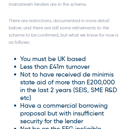
mainstream lenders are in the scheme.
There are restrictions, documented in more detail
below: and there are still some refinements to the
scheme to be confirmed, but what we know for now is
as follows:
You must be UK based
Less than £41m turnover
Not to have received de minimis
state aid of more than E200,000
in the last 2 years (SEIS, SME R&D
etc)
Have a commercial borrowing
proposal but with insufficient
security for the lender
Not be on the EFG ineligible