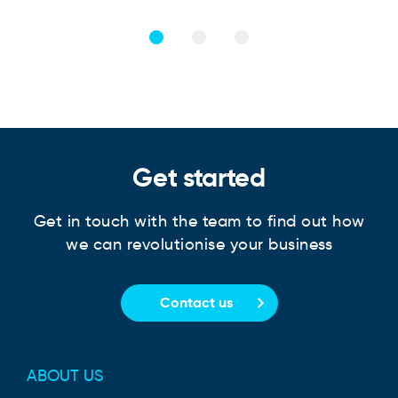
Get started
Get in touch with the team to find out how
we can revolutionise your business
Contact us
ABOUT US