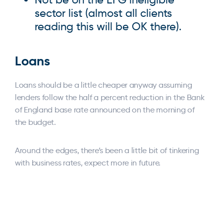
sector list (almost all clients
reading this will be OK there).
Loans
Loans should be a little cheaper anyway assuming
lenders follow the half a percent reduction in the Bank
of England base rate announced on the morning of
the budget.
Around the edges, there’s been a little bit of tinkering
with business rates, expect more in future.