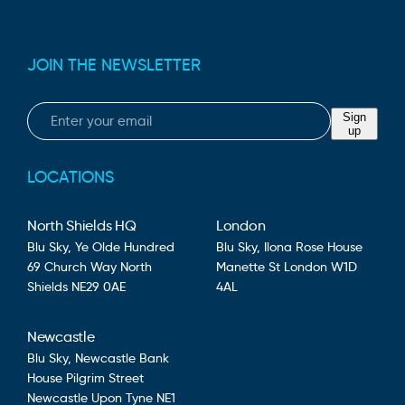
JOIN THE NEWSLETTER
Email
Sign
up
LOCATIONS
North Shields HQ
London
Blu Sky,
Ye Olde Hundred
Blu Sky,
Ilona Rose House
69 Church Way
North
Manette St
London
W1D
Shields
NE29 0AE
4AL
Newcastle
Blu Sky,
Newcastle Bank
House
Pilgrim Street
Newcastle Upon Tyne
NE1