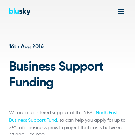
Men
16th Aug 2016
Business Support
Funding
We are a registered supplier of the NBSL
North East
Business Support Fund
, so can help you apply for up to
35% of a business growth project that costs between