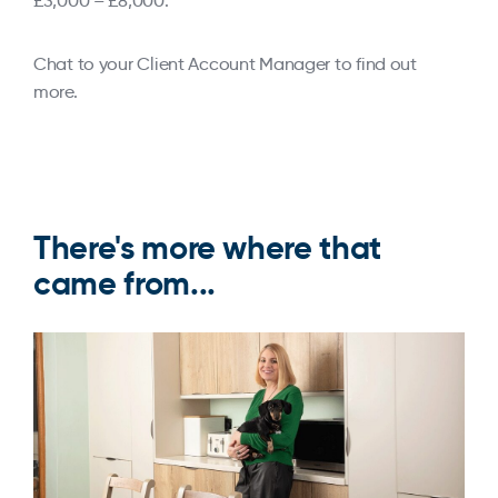
£3,000 – £8,000.
Chat to your Client Account Manager to find out
more.
There's more where that
came from...