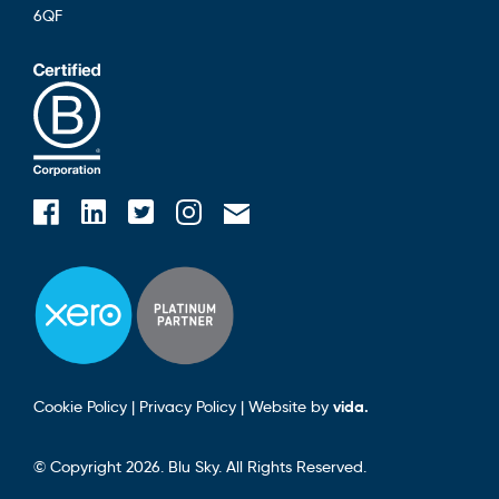
6QF
Blusky on Facebook
Blusky on Instagram
Blusky on Linkedin
Blusky on Twitter
Email Blusky
Cookie Policy
|
Privacy Policy
|
Website by
vida.
© Copyright 2026. Blu Sky. All Rights Reserved.