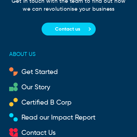
Get in touch with the team to find out how
we can revolutionise your business
Contact us
ABOUT US
Get Started
Our Story
Certified B Corp
Read our Impact Report
Contact Us