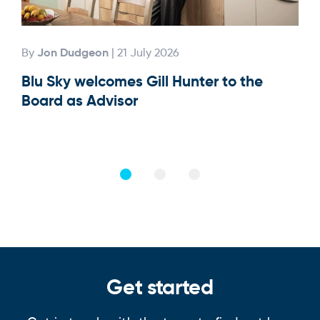
Jon Dudgeon
By
| 21 July 2026
By
Blu Sky welcomes Gill Hunter to the
Our
Board as Advisor
Get started