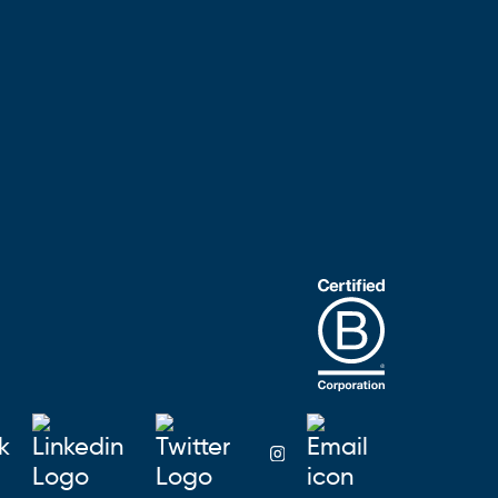
Blusky on Facebook
Blusky on Linkedin
Blusky on Twitter
Email Blu
Blusky on Instagra