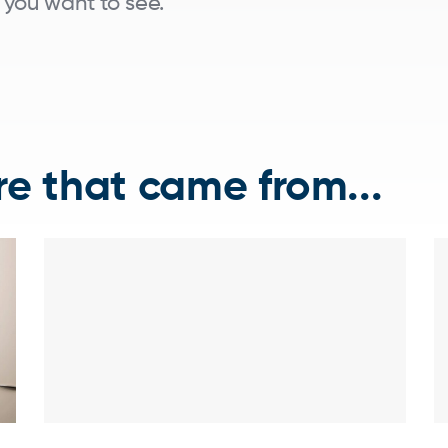
 you want to see.
e that came from...