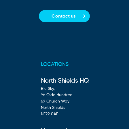
Contact us
LOCATIONS
North Shields HQ
Blu Sky,
Ye Olde Hundred
69 Church Way
North Shields
NE29 0AE