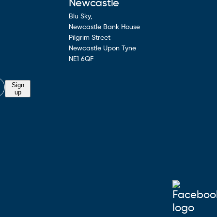
Newcastle
Blu Sky,
Newcastle Bank House
Pilgrim Street
Newcastle Upon Tyne
NE1 6QF
Sign
up