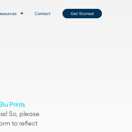
esources
Contact
Get Started
Blu Prints
ss! So, please
rm to reflect