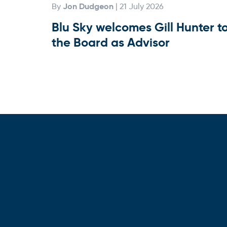
Jon Dudgeon
By
| 21 July 2026
Blu Sky welcomes Gill Hunter t
the Board as Advisor