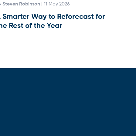
Steven Robinson
y
| 11 May 2026
 Smarter Way to Reforecast for
he Rest of the Year