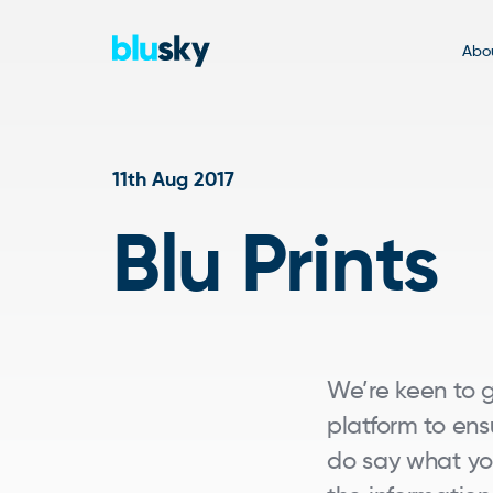
Abou
11th Aug 2017
Blu Prints
We’re keen to
platform to ens
do say what you