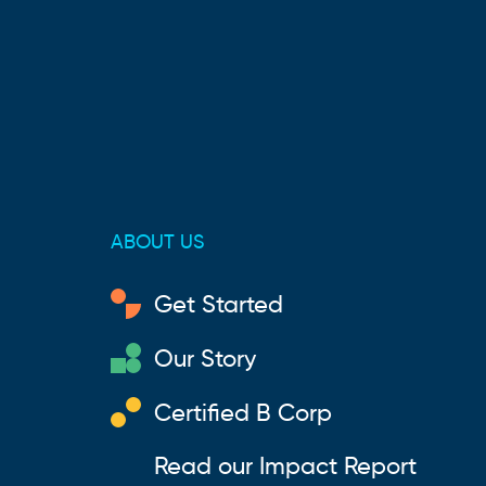
ABOUT US
Get Started
Our Story
Certified B Corp
Read our Impact Report