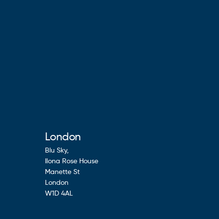
London
Blu Sky,
Ilona Rose House
Manette St
London
W1D 4AL