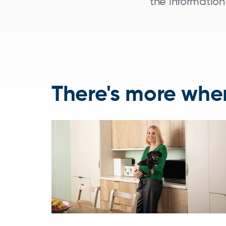
the information
There's more wher