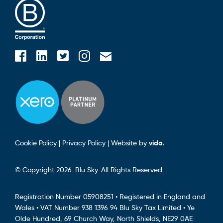
Blusky on Facebook
Blusky on Instagram
Blusky on Linkedin
Blusky on Twitter
Email Blusky
Cookie Policy
|
Privacy Policy
|
Website by
vida.
© Copyright 2026. Blu Sky. All Rights Reserved.
Registration Number 05908251 • Registered in England and
Wales • VAT Number 938 1396 94 Blu Sky Tax Limited • Ye
Olde Hundred, 69 Church Way, North Shields, NE29 0AE