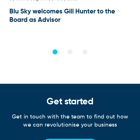
Blu Sky welcomes Gill Hunter to the
Our
Board as Advisor
Get started
Get in touch with the team to find out how
we can revolutionise your business