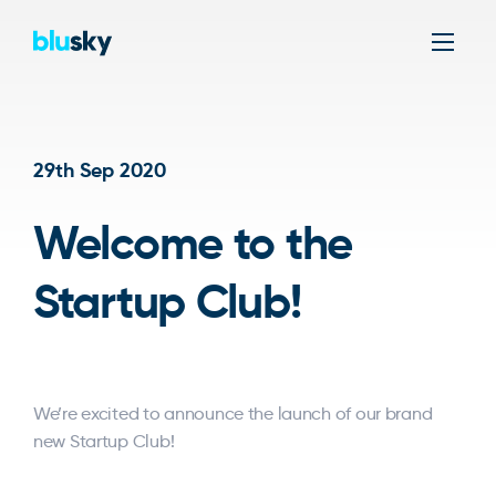
Men
29th Sep 2020
Welcome to the
Startup Club!
We’re excited to announce the launch of our brand
new Startup Club!