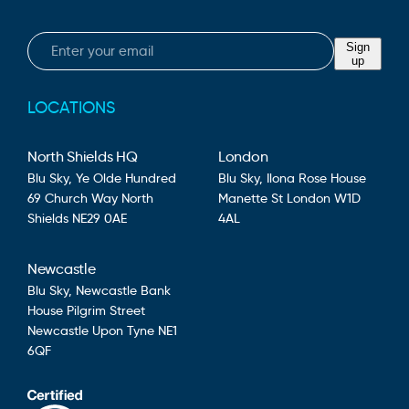
Email
Sign
up
LOCATIONS
North Shields HQ
London
Blu Sky,
Ye Olde Hundred
Blu Sky,
Ilona Rose House
69 Church Way
North
Manette St
London
W1D
Shields
NE29 0AE
4AL
Newcastle
Blu Sky,
Newcastle Bank
House
Pilgrim Street
Newcastle Upon Tyne
NE1
6QF