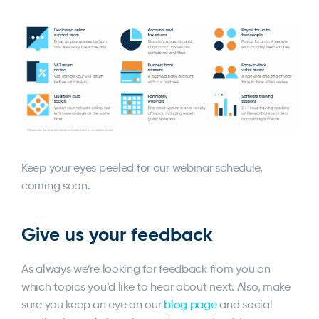
Keep your eyes peeled for our webinar schedule,
coming soon.
Give us your feedback
As always we’re looking for feedback from you on
which topics you’d like to hear about next. Also, make
sure you keep an eye on our
blog page
and social