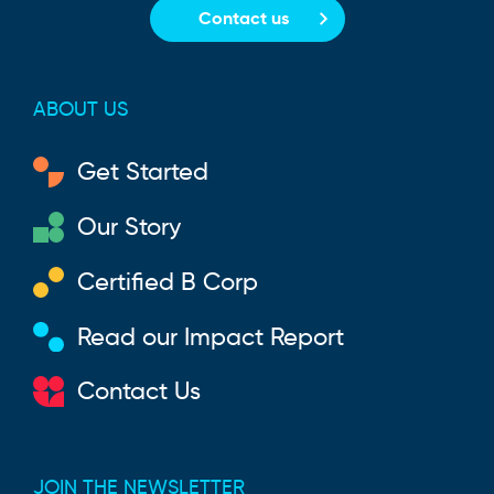
Contact us
ABOUT US
Get Started
Our Story
Certified B Corp
Read our Impact Report
Contact Us
JOIN THE NEWSLETTER