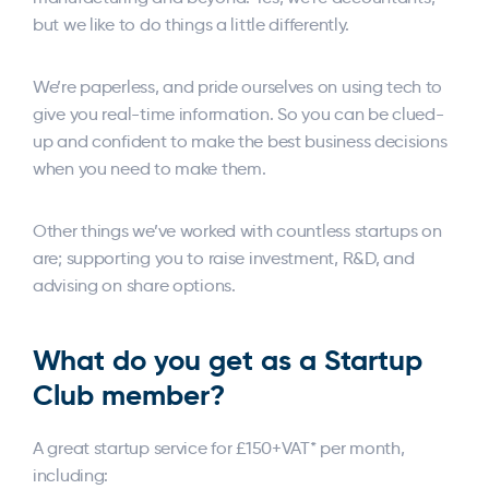
but we like to do things a little differently.
We’re paperless, and pride ourselves on using tech to
give you real-time information. So you can be clued-
up and confident to make the best business decisions
when you need to make them.
Other things we’ve worked with countless startups on
are; supporting you to raise investment, R&D, and
advising on share options.
What do you get as a Startup
Club member?
A great startup service for £150+VAT* per month,
including: