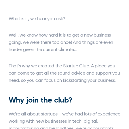
What is it, we hear you ask?
Well, we know how hard it is to get a new business
going, we were there too once! And things are even
harder given the current climate…
That’s why we created the Startup Club. A place you
can come to get all the sound advice and support you
need, so you can focus on kickstarting your business.
Why join the club?
We’re all about startups – we’ve had lots of experience
working with new businesses in tech, digital,
manufacturing and beyond! Yes, we’re accountants,