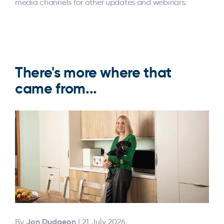
media channels for other updates and webinars.
There's more where that
came from...
Jon Dudgeon
By
| 21 July 2026
By