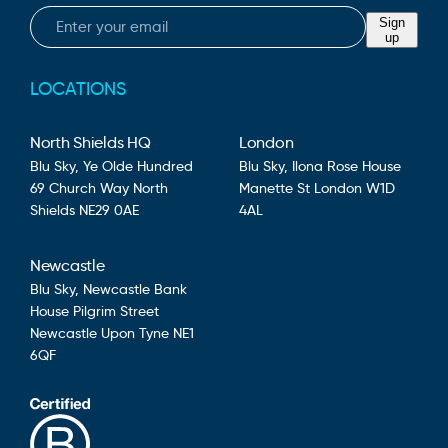
Email
Sign
up
LOCATIONS
North Shields HQ
London
Blu Sky,
Ye Olde Hundred
Blu Sky,
Ilona Rose House
69 Church Way
North
Manette St
London
W1D
Shields
NE29 0AE
4AL
Newcastle
Blu Sky,
Newcastle Bank
House
Pilgrim Street
Newcastle Upon Tyne
NE1
6QF