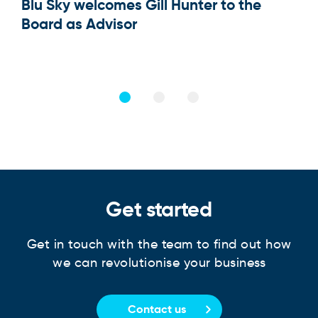
Blu Sky welcomes Gill Hunter to the
Our
Board as Advisor
Get started
Get in touch with the team to find out how
we can revolutionise your business
Contact us