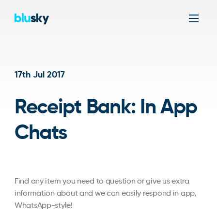
Men
17th Jul 2017
Receipt Bank: In App
Chats
Find any item you need to question or give us extra
information about and we can easily respond in app,
WhatsApp-style!