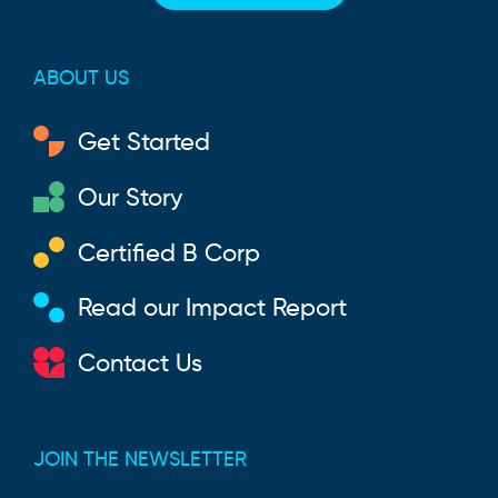
ABOUT US
Get Started
Our Story
Certified B Corp
Read our Impact Report
Contact Us
JOIN THE NEWSLETTER