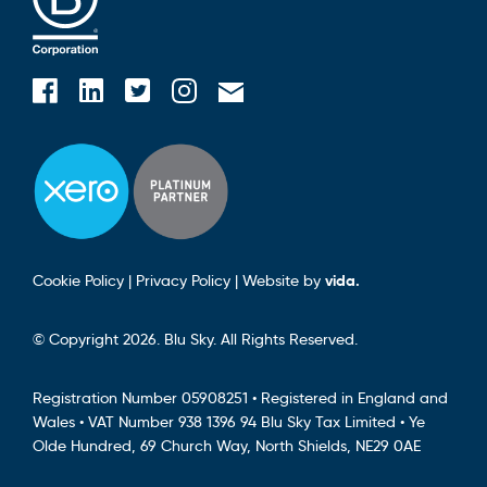
Blusky on Facebook
Blusky on Instagram
Blusky on Linkedin
Blusky on Twitter
Email Blusky
Cookie Policy
|
Privacy Policy
|
Website by
vida.
© Copyright 2026. Blu Sky. All Rights Reserved.
Registration Number 05908251 • Registered in England and
Wales • VAT Number 938 1396 94 Blu Sky Tax Limited • Ye
Olde Hundred, 69 Church Way, North Shields, NE29 0AE