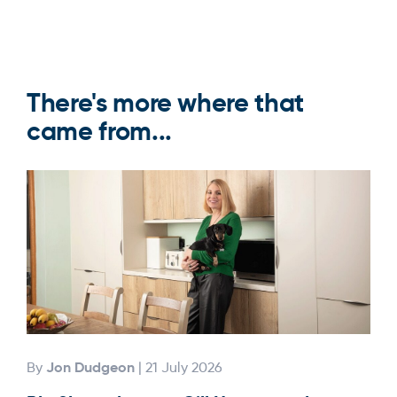
There's more where that
came from...
Jon Dudgeon
By
| 21 July 2026
By