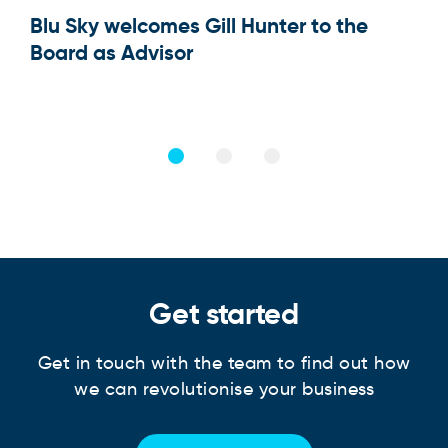
Blu Sky welcomes Gill Hunter to the
Our
Board as Advisor
Get started
Get in touch with the team to find out how
we can revolutionise your business