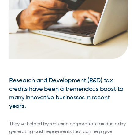
Research and Development (R&D) tax
credits have been a tremendous boost to
many innovative businesses in recent
years.
They’ve helped by reducing corporation tax due or by
generating cash repayments that can help give