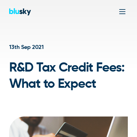
Men
13th Sep 2021
R&D Tax Credit Fees:
What to Expect