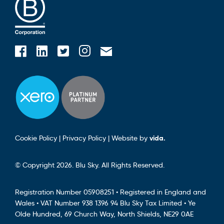
Blusky on Facebook
Blusky on Instagram
Blusky on Linkedin
Blusky on Twitter
Email Blusky
Cookie Policy
|
Privacy Policy
|
Website by
vida.
© Copyright 2026. Blu Sky. All Rights Reserved.
Registration Number 05908251 • Registered in England and
Wales • VAT Number 938 1396 94 Blu Sky Tax Limited • Ye
Olde Hundred, 69 Church Way, North Shields, NE29 0AE