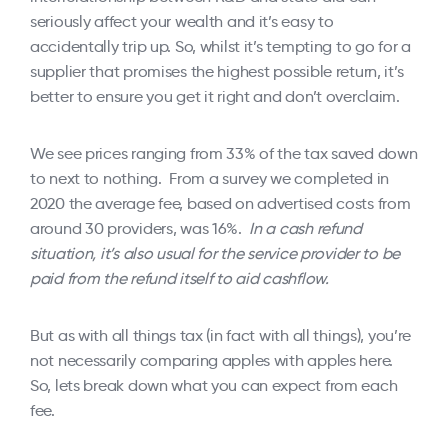
seriously affect your wealth and it’s easy to
accidentally trip up. So, whilst it’s tempting to go for a
supplier that promises the highest possible return, it’s
better to ensure you get it right and don’t overclaim.
We see prices ranging from 33% of the tax saved down
to next to nothing. From a survey we completed in
2020 the average fee, based on advertised costs from
around 30 providers, was 16%.
In a cash refund
situation, it’s also usual for the service provider to be
paid from the refund itself to aid cashflow.
But as with all things tax (in fact with all things), you’re
not necessarily comparing apples with apples here.
So, lets break down what you can expect from each
fee.