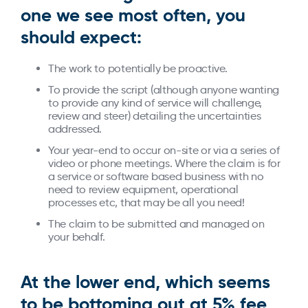
one we see most often, you
should expect:
The work to potentially be proactive.
To provide the script (although anyone wanting
to provide any kind of service will challenge,
review and steer) detailing the uncertainties
addressed.
Your year-end to occur on-site or via a series of
video or phone meetings. Where the claim is for
a service or software based business with no
need to review equipment, operational
processes etc, that may be all you need!
The claim to be submitted and managed on
your behalf.
At the lower end, which seems
to be bottoming out at 5% fee