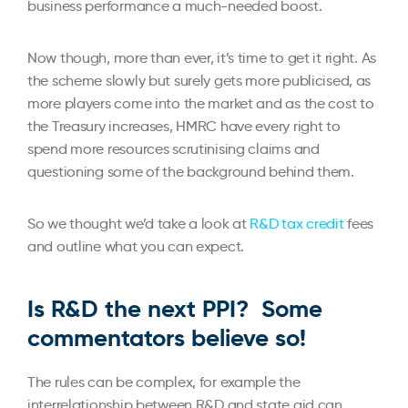
business performance a much-needed boost.
Now though, more than ever, it’s time to get it right. As
the scheme slowly but surely gets more publicised, as
more players come into the market and as the cost to
the Treasury increases, HMRC have every right to
spend more resources scrutinising claims and
questioning some of the background behind them.
So we thought we’d take a look at
R&D tax credit
fees
and outline what you can expect.
Is R&D the next PPI? Some
commentators believe so!
The rules can be complex, for example the
interrelationship between R&D and state aid can