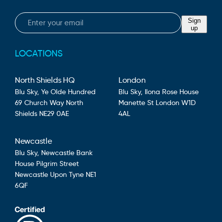
Email
Sign
up
LOCATIONS
North Shields HQ
London
Blu Sky,
Ye Olde Hundred
Blu Sky,
Ilona Rose House
69 Church Way
North
Manette St
London
W1D
Shields
NE29 0AE
4AL
Newcastle
Blu Sky,
Newcastle Bank
House
Pilgrim Street
Newcastle Upon Tyne
NE1
6QF