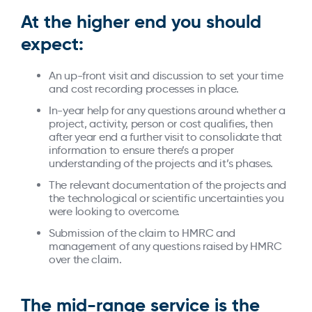
At the higher end you should
expect:
An up-front visit and discussion to set your time
and cost recording processes in place.
In-year help for any questions around whether a
project, activity, person or cost qualifies, then
after year end a further visit to consolidate that
information to ensure there’s a proper
understanding of the projects and it’s phases.
The relevant documentation of the projects and
the technological or scientific uncertainties you
were looking to overcome.
Submission of the claim to HMRC and
management of any questions raised by HMRC
over the claim.
The mid-range service is the