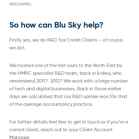
accounts.
So how can Blu Sky help?
Firstly yes, we do R&D Tax Credit Claims – of course
we do!.
We hosted one of the first visits to the North East by
the HMRC specialist R&D team, back in (crikey, who
remembers) 2011? 2012? We work with a large number
of tech and digital businesses. Back in those earlier
days we calculated that our R&D uptake was 10x that
of the average accountancy practice.
For further details feel free to get in touch or if you’re a
current client, reach out to your Client Account
Manager.