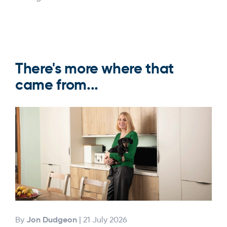
There's more where that
came from...
Jon Dudgeon
By
| 21 July 2026
By