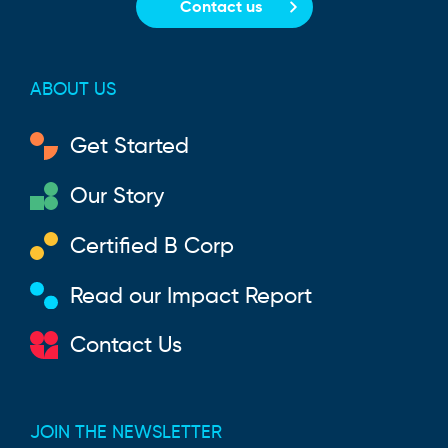
Contact us
ABOUT US
Get Started
Our Story
Certified B Corp
Read our Impact Report
Contact Us
JOIN THE NEWSLETTER