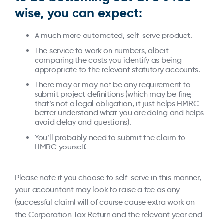
wise, you can expect:
A much more automated, self-serve product.
The service to work on numbers, albeit
comparing the costs you identify as being
appropriate to the relevant statutory accounts.
There may or may not be any requirement to
submit project definitions (which may be fine,
that’s not a legal obligation, it just helps HMRC
better understand what you are doing and helps
avoid delay and questions).
You’ll probably need to submit the claim to
HMRC yourself.
Please note if you choose to self-serve in this manner,
your accountant may look to raise a fee as any
(successful claim) will of course cause extra work on
the Corporation Tax Return and the relevant year end