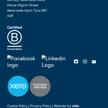
House
Pilgrim Street
Newcastle Upon Tyne
NE1
6QF
Blusky on Facebook
Blusky on Linke
Blusky on Tw
Blusky o
Emai
Cookie Policy
|
Privacy Policy
|
Website by
vida.