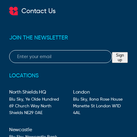
Contact Us
JOIN THE NEWSLETTER
Email
Sign
up
LOCATIONS
North Shields HQ
London
Blu Sky,
Ye Olde Hundred
Blu Sky,
Ilona Rose House
69 Church Way
North
Manette St
London
W1D
Shields
NE29 0AE
4AL
Newcastle
Blu Sky,
Newcastle Bank