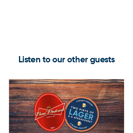
Listen to our other guests