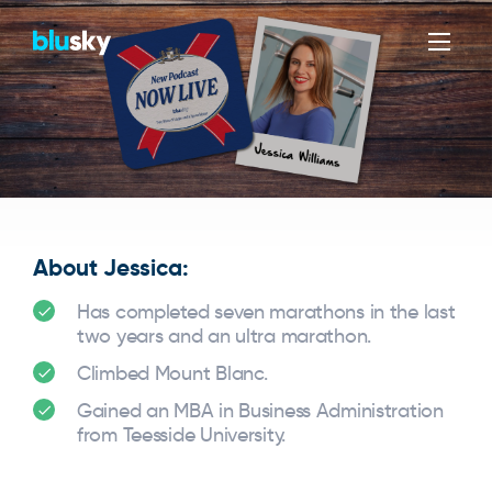
Men
About Jessica:
Has completed seven marathons in the last
two years and an ultra marathon.
Climbed Mount Blanc.
Gained an MBA in Business Administration
from Teesside University.