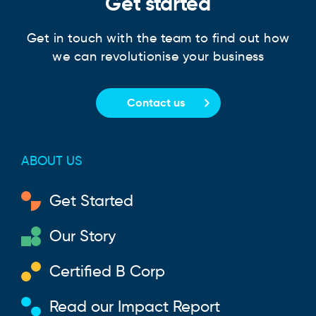
Get started
Get in touch with the team to find out how
we can revolutionise your business
Contact us
ABOUT US
Get Started
Our Story
Certified B Corp
Read our Impact Report