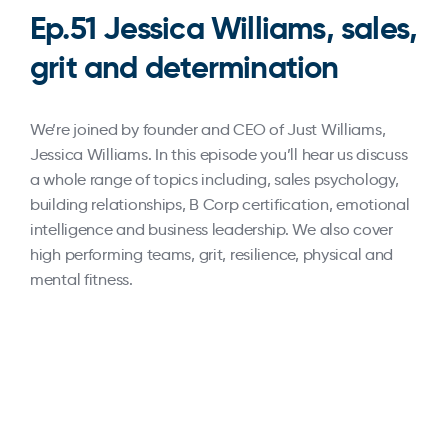
Ep.51 Jessica Williams, sales,
grit and determination
We’re joined by founder and CEO of Just Williams,
Jessica Williams. In this episode you’ll hear us discuss
a whole range of topics including, sales psychology,
building relationships, B Corp certification, emotional
intelligence and business leadership. We also cover
high performing teams, grit, resilience, physical and
mental fitness.