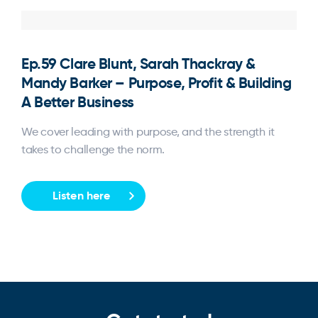
Ep.59 Clare Blunt, Sarah Thackray &
Mandy Barker – Purpose, Profit & Building
A Better Business
We cover leading with purpose, and the strength it
takes to challenge the norm.
Listen here