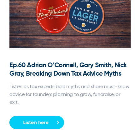
Ep.60 Adrian O’Connell, Gary Smith, Nick
Gray, Breaking Down Tax Advice Myths
Listen as tax experts bust myths and share must-know
advice for founders planning to grow, fundraise, or
exit.
Listen here