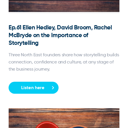
Ep.61 Ellen Hedley, David Broom, Rachel
McBryde on the Importance of
Storytelling
Three North East founders share how storytelling builds
connection, confidence and culture, at any stage of
the business journey.
Listen here