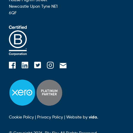
Newcastle Upon Tyne
NE1
6QF
Blusky on Facebook
Blusky on Instagram
Blusky on Linkedin
Blusky on Twitter
Email Blusky
Cookie Policy
|
Privacy Policy
|
Website by
vida.
© Copyright 2026. Blu Sky. All Rights Reserved.