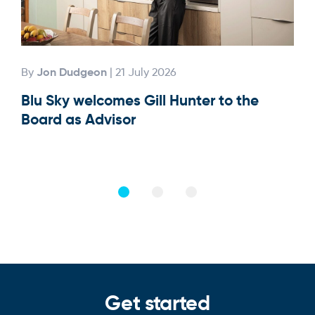
Jon Dudgeon
By
| 21 July 2026
By
Blu Sky welcomes Gill Hunter to the
Our
Board as Advisor
Get started