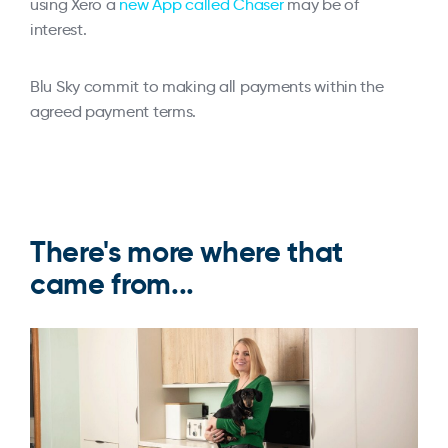
using Xero a
new App called Chaser
may be of
interest.
Blu Sky commit to making all payments within the
agreed payment terms.
There's more where that
came from...