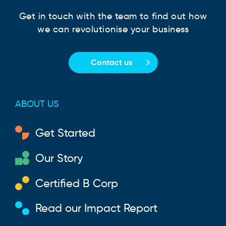
Get in touch with the team to find out how
we can revolutionise your business
Contact us
ABOUT US
Get Started
Our Story
Certified B Corp
Read our Impact Report