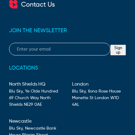
Contact Us
JOIN THE NEWSLETTER
Email
Sign
up
LOCATIONS
North Shields HQ
London
Blu Sky,
Ye Olde Hundred
Blu Sky,
Ilona Rose House
69 Church Way
North
Manette St
London
W1D
Shields
NE29 0AE
4AL
Newcastle
Blu Sky,
Newcastle Bank
House
Pilgrim Street