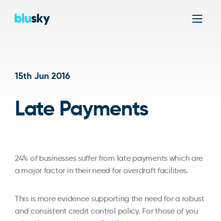
Men
15th Jun 2016
Late Payments
24% of businesses suffer from late payments which are
a major factor in their need for overdraft facilities.
This is more evidence supporting the need for a robust
and consistent credit control policy. For those of you