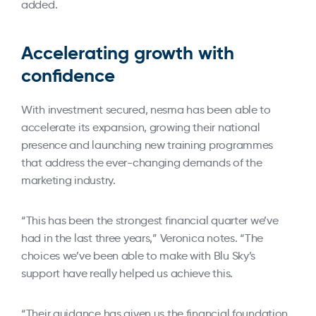
added.
Accelerating growth with
confidence
With investment secured, nesma has been able to
accelerate its expansion, growing their national
presence and launching new training programmes
that address the ever-changing demands of the
marketing industry.
“This has been the strongest financial quarter we’ve
had in the last three years,” Veronica notes. “The
choices we’ve been able to make with Blu Sky’s
support have really helped us achieve this.
“Their guidance has given us the financial foundation