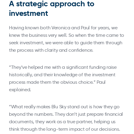
A strategic approach to
investment
Having known both Veronica and Paul for years, we
knew the business very well. So when the time came to
seek investment, we were able to guide them through
the process with clarity and confidence.
“They’ve helped me with a significant funding raise
historically, and their knowledge of the investment
process made them the obvious choice.” Paul
explained.
“What really makes Blu Sky stand out is how they go
beyond the numbers. They don’t just prepare financial
documents, they work as a true partner, helping us
think through the long-term impact of our decisions.