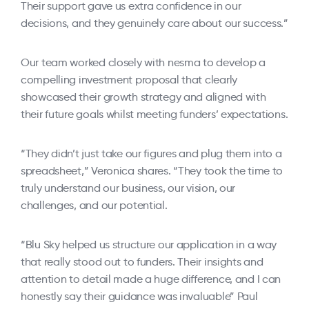
Their support gave us extra confidence in our
decisions, and they genuinely care about our success.”
Our team worked closely with nesma to develop a
compelling investment proposal that clearly
showcased their growth strategy and aligned with
their future goals whilst meeting funders’ expectations.
“They didn’t just take our figures and plug them into a
spreadsheet,” Veronica shares. “They took the time to
truly understand our business, our vision, our
challenges, and our potential.
“Blu Sky helped us structure our application in a way
that really stood out to funders. Their insights and
attention to detail made a huge difference, and I can
honestly say their guidance was invaluable” Paul