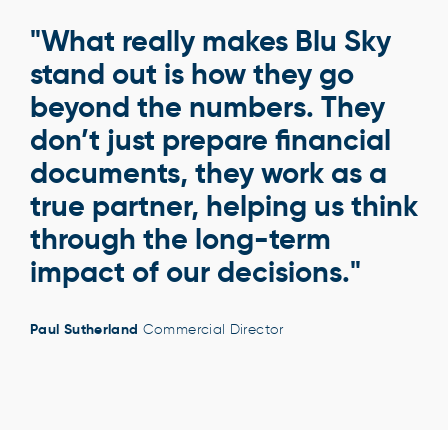
"What really makes Blu Sky
stand out is how they go
beyond the numbers. They
don’t just prepare financial
documents, they work as a
true partner, helping us think
through the long-term
impact of our decisions."
Paul Sutherland
Commercial Director