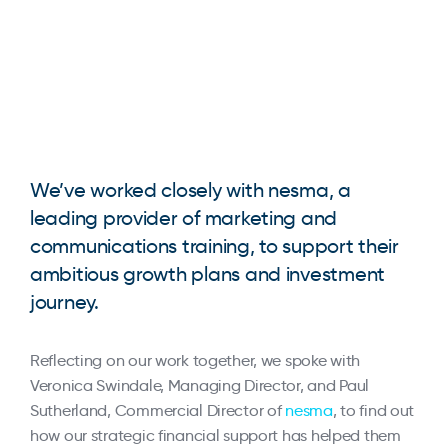
We’ve worked closely with nesma, a
leading provider of marketing and
communications training, to support their
ambitious growth plans and investment
journey.
Reflecting on our work together, we spoke with
Veronica Swindale, Managing Director, and Paul
Sutherland, Commercial Director of
nesma
, to find out
how our strategic financial support has helped them