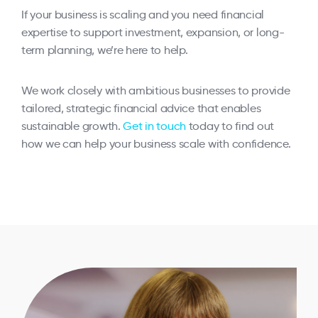
If your business is scaling and you need financial
expertise to support investment, expansion, or long-
term planning, we’re here to help.
We work closely with ambitious businesses to provide
tailored, strategic financial advice that enables
sustainable growth.
Get in touch
today to find out
how we can help your business scale with confidence.