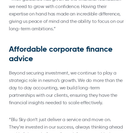
we need to grow with confidence. Having their
expertise on hand has made an incredible difference,
giving us peace of mind and the ability to focus on our
long-term ambitions.”
Affordable corporate finance
advice
Beyond securing investment, we continue to play a
strategic role in nesma’s growth. We do more than the
day to day accounting, we build long-term
partnerships with our clients, ensuring they have the
financial insights needed to scale effectively.
“Blu Sky don’t just deliver a service and move on.
They’re invested in our success, always thinking ahead