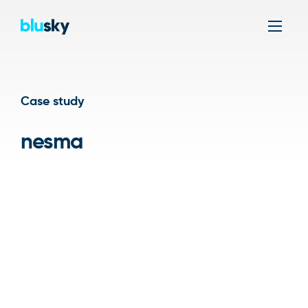
Men
Case study
nesma