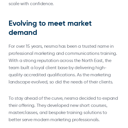
scale with confidence.
Evolving to meet market
demand
For over 15 years, nesma has been a trusted name in
professional marketing and communications training.
With a strong reputation across the North East, the
team built a loyal client base by delivering high-
quality accredited qualifications. As the marketing
landscape evolved, so did the needs of their clients.
To stay ahead of the curve, nesma decided to expand
their offering. They developed new short courses,
masterclasses, and bespoke training solutions to
better serve modern marketing professionals.