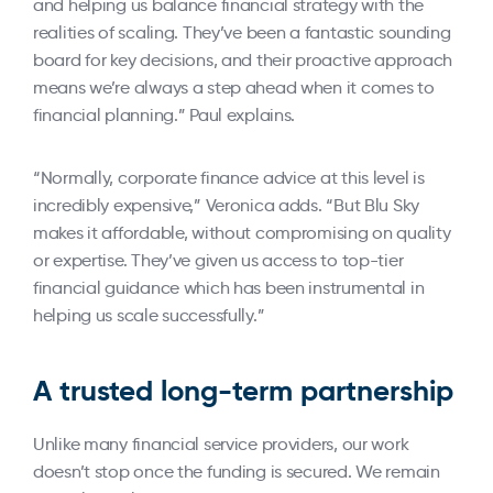
and helping us balance financial strategy with the
realities of scaling. They’ve been a fantastic sounding
board for key decisions, and their proactive approach
means we’re always a step ahead when it comes to
financial planning.” Paul explains.
“Normally, corporate finance advice at this level is
incredibly expensive,” Veronica adds. “But Blu Sky
makes it affordable, without compromising on quality
or expertise. They’ve given us access to top-tier
financial guidance which has been instrumental in
helping us scale successfully.”
A trusted long-term partnership
Unlike many financial service providers, our work
doesn’t stop once the funding is secured. We remain