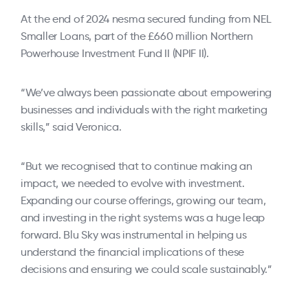
At the end of 2024 nesma secured funding from NEL
Smaller Loans, part of the £660 million Northern
Powerhouse Investment Fund II (NPIF II).
“We’ve always been passionate about empowering
businesses and individuals with the right marketing
skills,” said Veronica.
“But we recognised that to continue making an
impact, we needed to evolve with investment.
Expanding our course offerings, growing our team,
and investing in the right systems was a huge leap
forward. Blu Sky was instrumental in helping us
understand the financial implications of these
decisions and ensuring we could scale sustainably.”