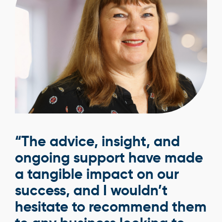
“The advice, insight, and
ongoing support have made
a tangible impact on our
success, and I wouldn’t
hesitate to recommend them