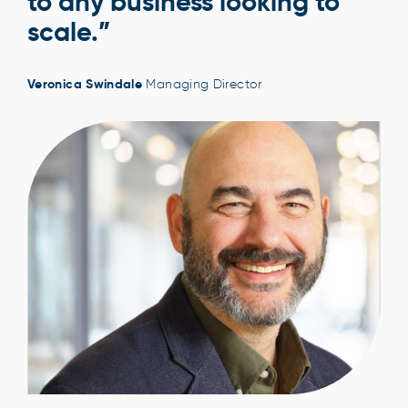
to any business looking to
scale.”
Veronica Swindale
Managing Director