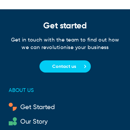
Get started
Get in touch with the team to find out how
we can revolutionise your business
Contact us
ABOUT US
Get Started
Our Story