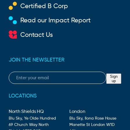
Certified B Corp
Read our Impact Report
Contact Us
JOIN THE NEWSLETTER
Email
Sign
up
LOCATIONS
North Shields HQ
London
Blu Sky,
Ye Olde Hundred
Blu Sky,
Ilona Rose House
69 Church Way
North
Manette St
London
W1D