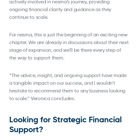
actively involved in nesma’s journey, providing
ongoing financial clarity and guidance as they
continue to scale.
For nesma, this is just the beginning of an exciting new
chapter. We are already in discussions about their next
stage of expansion, and we’ll be there every step of
the way to support them.
“The advice, insight, and ongoing support have made
a tangible impact on our success, and I wouldn’t
hesitate to recommend them to any business looking
to scale.” Veronica concludes.
Looking for Strategic Financial
Support?