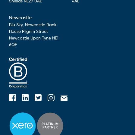
Shields
NE29 0AE
4AL
Newcastle
Blu Sky,
Newcastle Bank
House
Pilgrim Street
Newcastle Upon Tyne
NE1
6QF
Blusky on Facebook
Blusky on Instagram
Blusky on Linkedin
Blusky on Twitter
Email Blusky